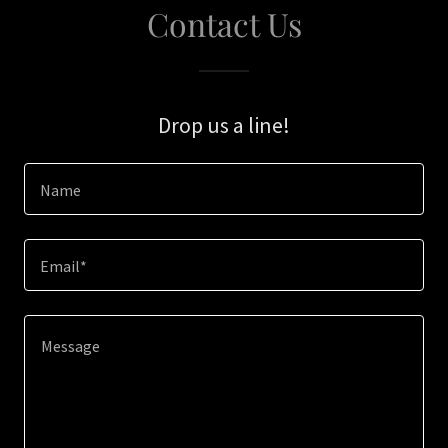
Contact Us
Drop us a line!
Name
Email*