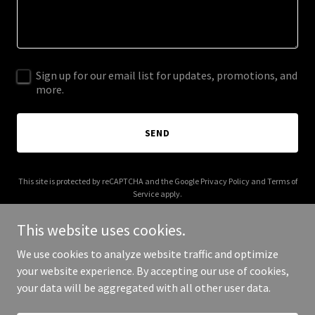
Sign up for our email list for updates, promotions, and
more.
SEND
This site is protected by reCAPTCHA and the Google
Privacy Policy
and
Terms of
Service
apply.
This website uses cookies.
We use cookies to analyze website traffic and optimize
your website experience. By accepting our use of cookies,
Copyright © 2025 Pep Just For You - All Rights Reserved.
your data will be aggregated with all other user data.
Powered by