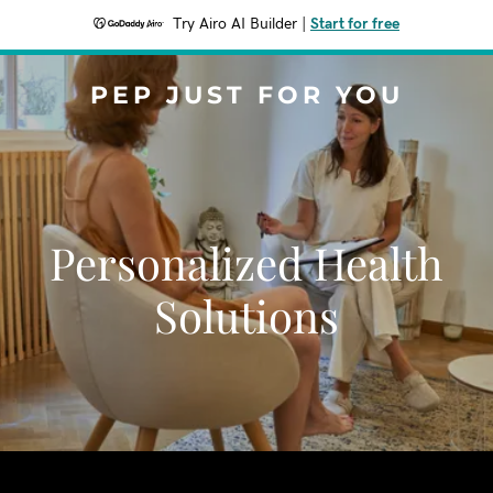
Try Airo AI Builder
|
Start for free
PEP JUST FOR YOU
Personalized Health
Solutions